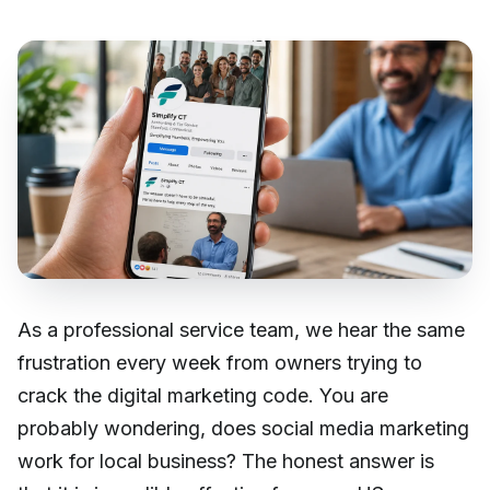
As a professional service team, we hear the same
frustration every week from owners trying to
crack the digital marketing code. You are
probably wondering, does social media marketing
work for local business? The honest answer is