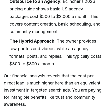
Outsource to an Agency:
Eclincher’s 2026
pricing guide shows basic US agency
packages cost $500 to $2,000 a month. This
covers content creation, basic scheduling, and
community management.
The Hybrid Approach:
The owner provides
raw photos and videos, while an agency
formats, posts, and replies. This typically costs
$300 to $800 a month.
Our financial analysis reveals that the cost per
direct lead is much higher here than an equivalent
investment in targeted search ads. You are paying
for intangible benefits like trust and community
awareness.