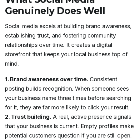
Genuinely Does Well
Social media excels at building brand awareness,
establishing trust, and fostering community
relationships over time. It creates a digital
storefront that keeps your local business top of
mind.
1. Brand awareness over time.
Consistent
posting builds recognition. When someone sees
your business name three times before searching
for it, they are far more likely to click your result.
2. Trust building.
A real, active presence signals
that your business is current. Empty profiles make
potential customers question if you are still open.