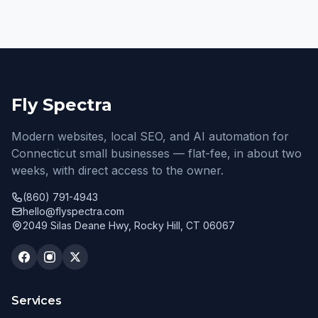
Fly Spectra
Modern websites, local SEO, and AI automation for
Connecticut small businesses — flat-fee, in about two
weeks, with direct access to the owner.
(860) 791-4943
hello@flyspectra.com
2049 Silas Deane Hwy, Rocky Hill, CT 06067
Services