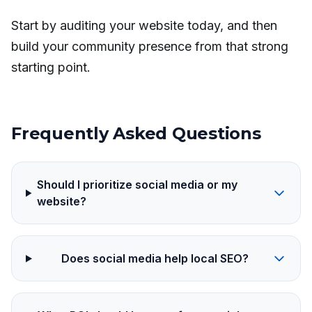
Start by auditing your website today, and then
build your community presence from that strong
starting point.
Frequently Asked Questions
Should I prioritize social media or my
website?
Does social media help local SEO?