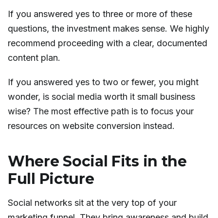
If you answered yes to three or more of these
questions, the investment makes sense. We highly
recommend proceeding with a clear, documented
content plan.
If you answered yes to two or fewer, you might
wonder, is social media worth it small business
wise? The most effective path is to focus your
resources on website conversion instead.
Where Social Fits in the
Full Picture
Social networks sit at the very top of your
marketing funnel. They bring awareness and build