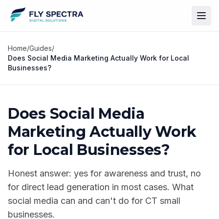
Home
/
Guides
/
Does Social Media Marketing Actually Work for Local
Businesses?
Does Social Media
Marketing Actually Work
for Local Businesses?
Honest answer: yes for awareness and trust, no
for direct lead generation in most cases. What
social media can and can't do for CT small
businesses.