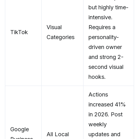
but highly time-
intensive.
Visual
Requires a
TikTok
Categories
personality-
driven owner
and strong 2-
second visual
hooks.
Actions
increased 41%
in 2026. Post
weekly
Google
All Local
updates and