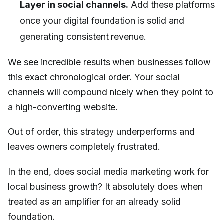
Layer in social channels.
Add these platforms
once your digital foundation is solid and
generating consistent revenue.
We see incredible results when businesses follow
this exact chronological order. Your social
channels will compound nicely when they point to
a high-converting website.
Out of order, this strategy underperforms and
leaves owners completely frustrated.
In the end, does social media marketing work for
local business growth? It absolutely does when
treated as an amplifier for an already solid
foundation.