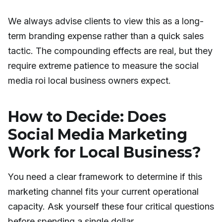
We always advise clients to view this as a long-
term branding expense rather than a quick sales
tactic. The compounding effects are real, but they
require extreme patience to measure the social
media roi local business owners expect.
How to Decide: Does
Social Media Marketing
Work for Local Business?
You need a clear framework to determine if this
marketing channel fits your current operational
capacity. Ask yourself these four critical questions
before spending a single dollar.