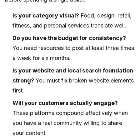
Is your category visual?
Food, design, retail,
fitness, and personal services translate well.
Do you have the budget for consistency?
You need resources to post at least three times
a week for six months.
Is your website and local search foundation
strong?
You must fix broken website elements
first.
Will your customers actually engage?
These platforms compound effectively when
you have a real community willing to share
your content.