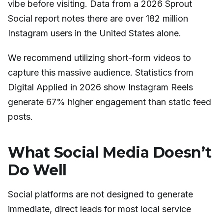
vibe before visiting. Data from a 2026 Sprout
Social report notes there are over 182 million
Instagram users in the United States alone.
We recommend utilizing short-form videos to
capture this massive audience. Statistics from
Digital Applied in 2026 show Instagram Reels
generate 67% higher engagement than static feed
posts.
What Social Media Doesn’t
Do Well
Social platforms are not designed to generate
immediate, direct leads for most local service