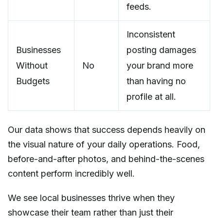
feeds.
Inconsistent
Businesses
posting damages
Without
No
your brand more
Budgets
than having no
profile at all.
Our data shows that success depends heavily on
the visual nature of your daily operations. Food,
before-and-after photos, and behind-the-scenes
content perform incredibly well.
We see local businesses thrive when they
showcase their team rather than just their