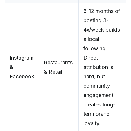
6-12 months of
posting 3-
4x/week builds
a local
following.
Instagram
Direct
Restaurants
&
attribution is
& Retail
Facebook
hard, but
community
engagement
creates long-
term brand
loyalty.