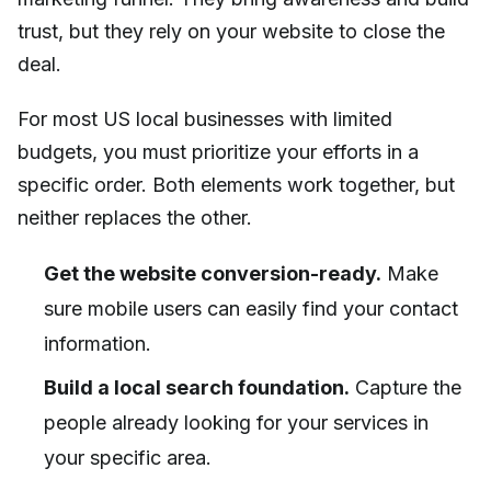
trust, but they rely on your website to close the
deal.
For most US local businesses with limited
budgets, you must prioritize your efforts in a
specific order. Both elements work together, but
neither replaces the other.
Get the website conversion-ready.
Make
sure mobile users can easily find your contact
information.
Build a local search foundation.
Capture the
people already looking for your services in
your specific area.