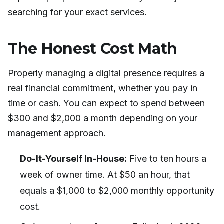
searching for your exact services.
The Honest Cost Math
Properly managing a digital presence requires a
real financial commitment, whether you pay in
time or cash. You can expect to spend between
$300 and $2,000 a month depending on your
management approach.
Do-It-Yourself In-House:
Five to ten hours a
week of owner time. At $50 an hour, that
equals a $1,000 to $2,000 monthly opportunity
cost.