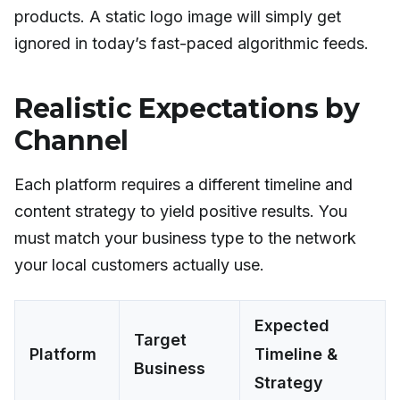
products. A static logo image will simply get
ignored in today’s fast-paced algorithmic feeds.
Realistic Expectations by
Channel
Each platform requires a different timeline and
content strategy to yield positive results. You
must match your business type to the network
your local customers actually use.
Expected
Target
Platform
Timeline &
Business
Strategy