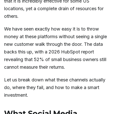
that it is incredibly effective for some US
locations, yet a complete drain of resources for
others.
We have seen exactly how easy it is to throw
money at these platforms without seeing a single
new customer walk through the door. The data
backs this up, with a 2026 HubSpot report
revealing that 52% of small business owners still
cannot measure their returns.
Let us break down what these channels actually
do, where they fail, and how to make a smart
investment.
What Social Media