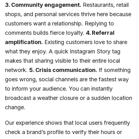
3. Community engagement.
Restaurants, retail
shops, and personal services thrive here because
customers want a relationship. Replying to
comments builds fierce loyalty.
4. Referral
amplification.
Existing customers love to share
what they enjoy. A quick Instagram Story tag
makes that sharing visible to their entire local
network.
5. Crisis communication.
If something
goes wrong, social channels are the fastest way
to inform your audience. You can instantly
broadcast a weather closure or a sudden location
change.
Our experience shows that local users frequently
check a brand’s profile to verify their hours or