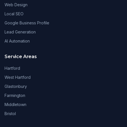
Web Design
Local SEO
Google Business Profile
Lead Generation
AI Automation
Service Areas
Hartford
West Hartford
Glastonbury
Farmington
Middletown
Bristol