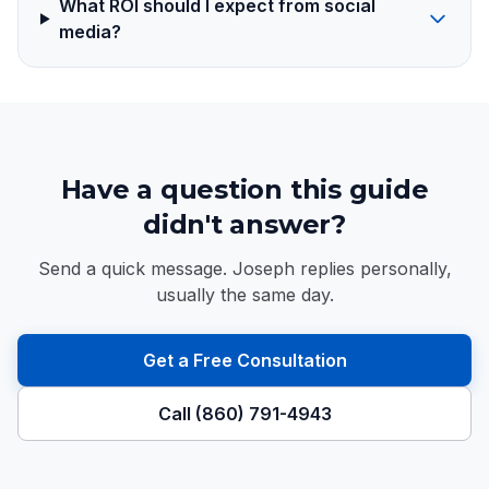
What ROI should I expect from social
media?
Have a question this guide
didn't answer?
Send a quick message. Joseph replies personally,
usually the same day.
Get a Free Consultation
Call (860) 791-4943