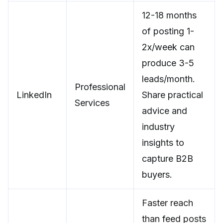
12-18 months
of posting 1-
2x/week can
produce 3-5
leads/month.
Professional
LinkedIn
Share practical
Services
advice and
industry
insights to
capture B2B
buyers.
Faster reach
than feed posts