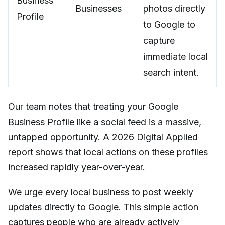
Business
Businesses
photos directly
Profile
to Google to
capture
immediate local
search intent.
Our team notes that treating your Google
Business Profile like a social feed is a massive,
untapped opportunity. A 2026 Digital Applied
report shows that local actions on these profiles
increased rapidly year-over-year.
We urge every local business to post weekly
updates directly to Google. This simple action
captures people who are already actively