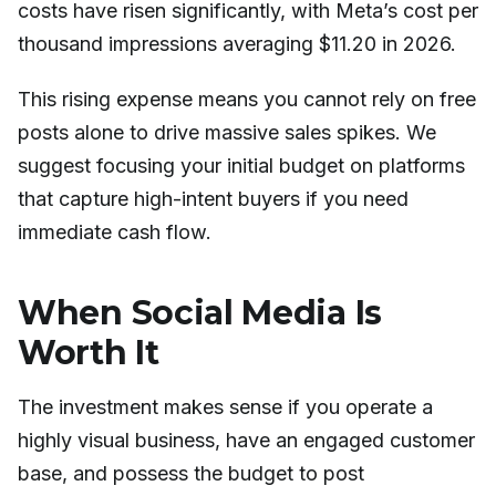
costs have risen significantly, with Meta’s cost per
thousand impressions averaging $11.20 in 2026.
This rising expense means you cannot rely on free
posts alone to drive massive sales spikes. We
suggest focusing your initial budget on platforms
that capture high-intent buyers if you need
immediate cash flow.
When Social Media Is
Worth It
The investment makes sense if you operate a
highly visual business, have an engaged customer
base, and possess the budget to post