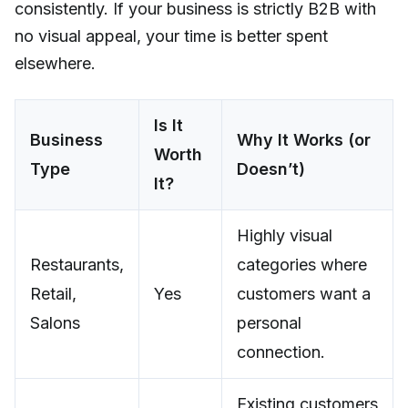
consistently. If your business is strictly B2B with
no visual appeal, your time is better spent
elsewhere.
Is It
Business
Why It Works (or
Worth
Type
Doesn’t)
It?
Highly visual
Restaurants,
categories where
Retail,
Yes
customers want a
Salons
personal
connection.
Existing customers