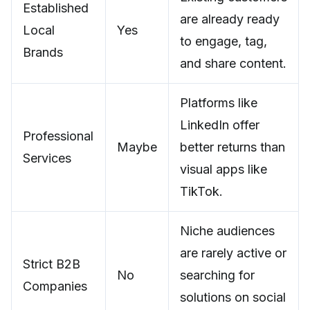
Established
are already ready
Local
Yes
to engage, tag,
Brands
and share content.
Platforms like
LinkedIn offer
Professional
Maybe
better returns than
Services
visual apps like
TikTok.
Niche audiences
are rarely active or
Strict B2B
No
searching for
Companies
solutions on social