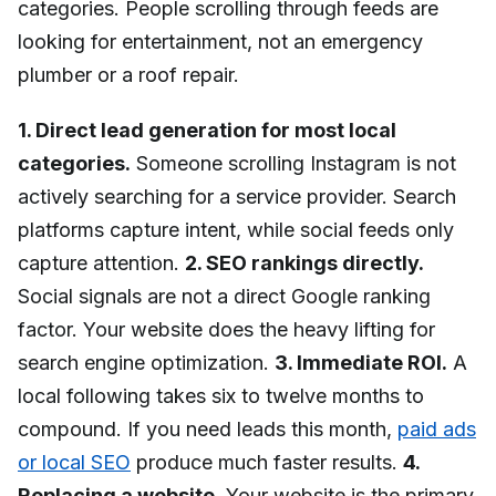
categories. People scrolling through feeds are
looking for entertainment, not an emergency
plumber or a roof repair.
1. Direct lead generation for most local
categories.
Someone scrolling Instagram is not
actively searching for a service provider. Search
platforms capture intent, while social feeds only
capture attention.
2. SEO rankings directly.
Social signals are not a direct Google ranking
factor. Your website does the heavy lifting for
search engine optimization.
3. Immediate ROI.
A
local following takes six to twelve months to
compound. If you need leads this month,
paid ads
or local SEO
produce much faster results.
4.
Replacing a website.
Your website is the primary