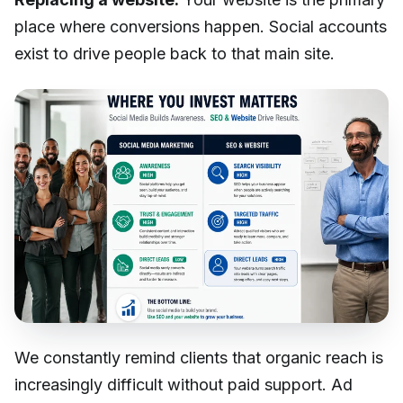
place where conversions happen. Social accounts
exist to drive people back to that main site.
We constantly remind clients that organic reach is
increasingly difficult without paid support. Ad