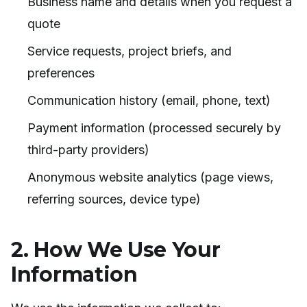
Business name and details when you request a
quote
Service requests, project briefs, and
preferences
Communication history (email, phone, text)
Payment information (processed securely by
third-party providers)
Anonymous website analytics (page views,
referring sources, device type)
2. How We Use Your
Information