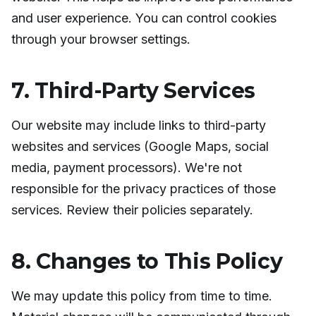
and user experience. You can control cookies
through your browser settings.
7. Third-Party Services
Our website may include links to third-party
websites and services (Google Maps, social
media, payment processors). We're not
responsible for the privacy practices of those
services. Review their policies separately.
8. Changes to This Policy
We may update this policy from time to time.