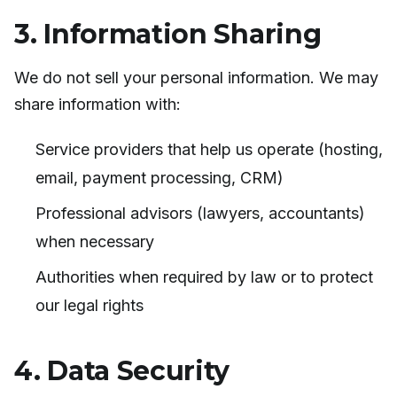
3. Information Sharing
We do not sell your personal information. We may
share information with:
Service providers that help us operate (hosting,
email, payment processing, CRM)
Professional advisors (lawyers, accountants)
when necessary
Authorities when required by law or to protect
our legal rights
4. Data Security