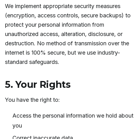
We implement appropriate security measures
(encryption, access controls, secure backups) to
protect your personal information from
unauthorized access, alteration, disclosure, or
destruction. No method of transmission over the
internet is 100% secure, but we use industry-
standard safeguards.
5. Your Rights
You have the right to:
Access the personal information we hold about
you
Correct inaccurate data