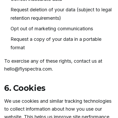
Request deletion of your data (subject to legal
retention requirements)
Opt out of marketing communications
Request a copy of your data in a portable
format
To exercise any of these rights, contact us at
hello@flyspectra.com.
6. Cookies
We use cookies and similar tracking technologies
to collect information about how you use our
website. This helps us improve site performance