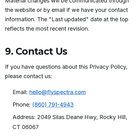
Material changes will be communicated through
the website or by email if we have your contact
information. The "Last updated" date at the top
reflects the most recent revision.
9. Contact Us
If you have questions about this Privacy Policy,
please contact us:
Email:
hello@flyspectra.com
Phone:
(860) 791-4943
Address: 2049 Silas Deane Hwy, Rocky Hill,
CT 06067