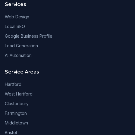
Services
Web Design
Local SEO
Google Business Profile
Lead Generation
AI Automation
Service Areas
Hartford
West Hartford
Glastonbury
Farmington
Middletown
Bristol