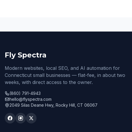
Fly Spectra
Modern websites, local SEO, and AI automation for
Connecticut small businesses — flat-fee, in about two
weeks, with direct access to the owner.
(860) 791-4943
hello@flyspectra.com
2049 Silas Deane Hwy, Rocky Hill, CT 06067