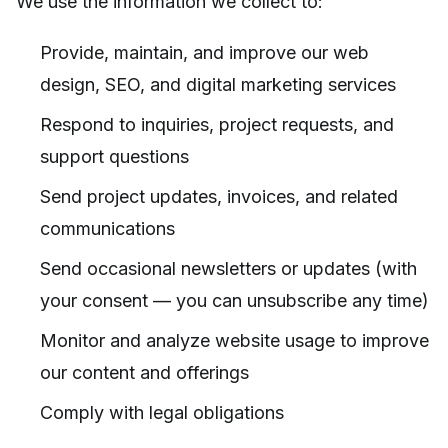
We use the information we collect to:
Provide, maintain, and improve our web
design, SEO, and digital marketing services
Respond to inquiries, project requests, and
support questions
Send project updates, invoices, and related
communications
Send occasional newsletters or updates (with
your consent — you can unsubscribe any time)
Monitor and analyze website usage to improve
our content and offerings
Comply with legal obligations