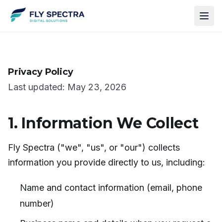
Privacy Policy
Last updated: May 23, 2026
1. Information We Collect
Fly Spectra ("we", "us", or "our") collects
information you provide directly to us, including:
Name and contact information (email, phone
number)