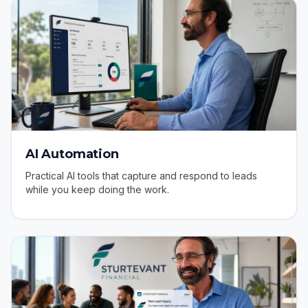
AI Automation
Practical AI tools that capture and respond to leads
while you keep doing the work.