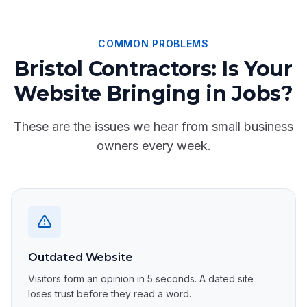
COMMON PROBLEMS
Bristol Contractors: Is Your
Website Bringing in Jobs?
These are the issues we hear from small business
owners every week.
Outdated Website
Visitors form an opinion in 5 seconds. A dated site
loses trust before they read a word.