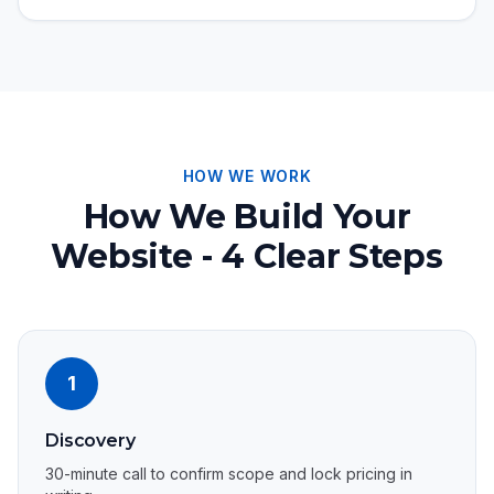
HOW WE WORK
How We Build Your
Website - 4 Clear Steps
1
Discovery
30-minute call to confirm scope and lock pricing in