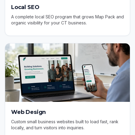
Local SEO
A complete local SEO program that grows Map Pack and
organic visibility for your CT business.
Web Design
Custom small business websites built to load fast, rank
locally, and turn visitors into inquiries.