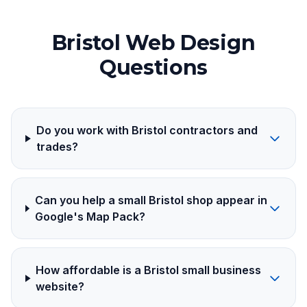
Bristol Web Design
Questions
Do you work with Bristol contractors and
trades?
Can you help a small Bristol shop appear in
Google's Map Pack?
How affordable is a Bristol small business
website?