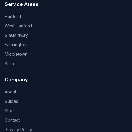
Service Areas
Hartford
West Hartford
Glastonbury
Farmington
Middletown
Bristol
Company
About
Guides
Blog
Contact
Privacy Policy