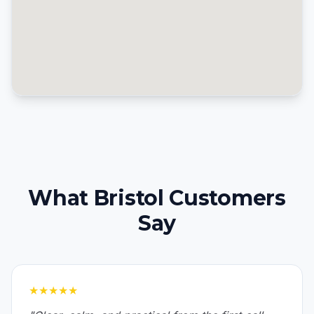
What Bristol Customers
Say
★★★★★