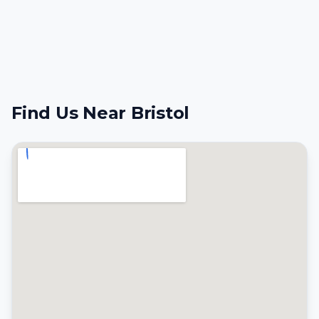
Find Us Near Bristol