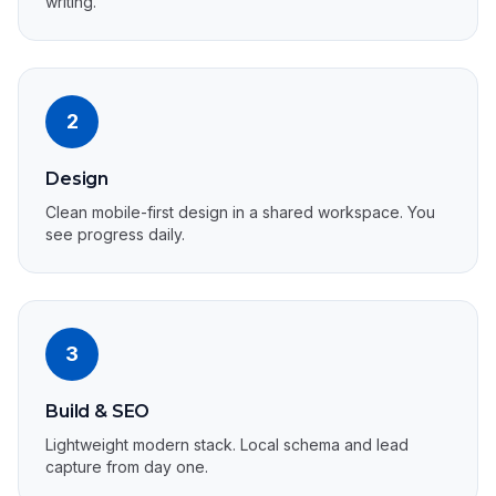
writing.
2
Design
Clean mobile-first design in a shared workspace. You
see progress daily.
3
Build & SEO
Lightweight modern stack. Local schema and lead
capture from day one.