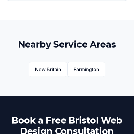
Nearby Service Areas
New Britain
Farmington
Book a Free Bristol Web
Design Consultation