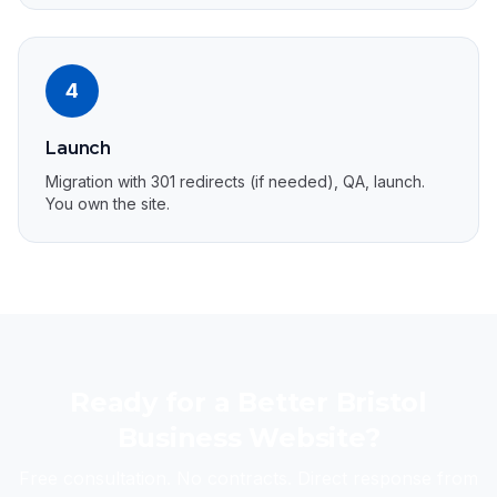
4
Launch
Migration with 301 redirects (if needed), QA, launch.
You own the site.
Ready for a Better Bristol
Business Website?
Free consultation. No contracts. Direct response from