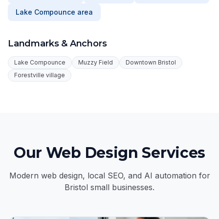
Lake Compounce area
Landmarks & Anchors
Lake Compounce
Muzzy Field
Downtown Bristol
Forestville village
Our Web Design Services
Modern web design, local SEO, and AI automation for
Bristol small businesses.