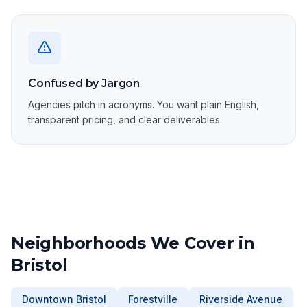
Confused by Jargon
Agencies pitch in acronyms. You want plain English,
transparent pricing, and clear deliverables.
Neighborhoods We Cover in
Bristol
Downtown Bristol
Forestville
Riverside Avenue