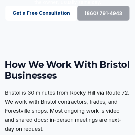
the owner, usually same day.
Get a Free Consultation
(860) 791-4943
How We Work With Bristol
Businesses
Bristol is 30 minutes from Rocky Hill via Route 72.
We work with Bristol contractors, trades, and
Forestville shops. Most ongoing work is video
and shared docs; in-person meetings are next-
day on request.