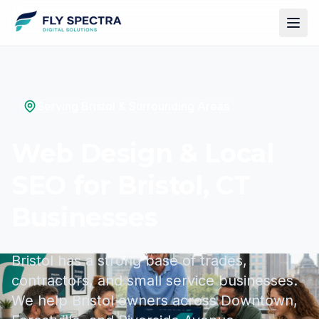
Serving Bristol & Surrounding Areas
Web Design & Local
SEO for Bristol, CT
Businesses
Bristol has a strong base of trades,
contractors, and small service businesses.
We help Bristol owners across Downtown,