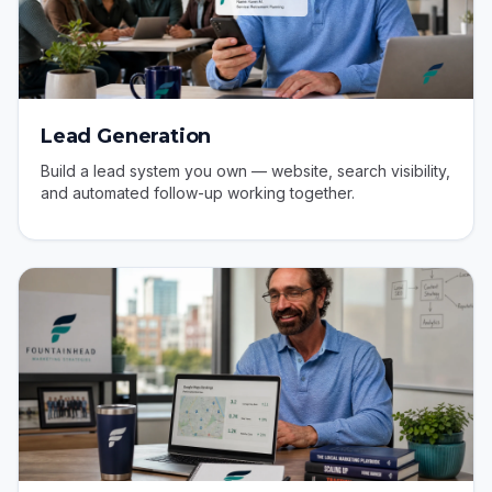
Lead Generation
Build a lead system you own — website, search visibility,
and automated follow-up working together.