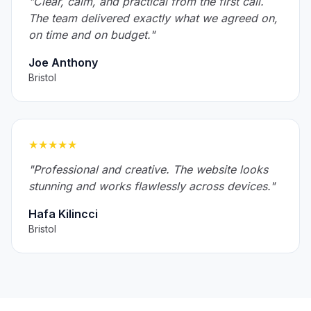
"Clear, calm, and practical from the first call.
The team delivered exactly what we agreed on,
on time and on budget."
Joe Anthony
Bristol
★★★★★
"Professional and creative. The website looks
stunning and works flawlessly across devices."
Hafa Kilincci
Bristol