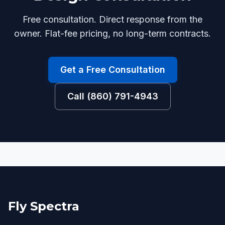
Free consultation. Direct response from the
owner. Flat-fee pricing, no long-term contracts.
Get a Free Consultation
Call (860) 791-4943
Fly Spectra