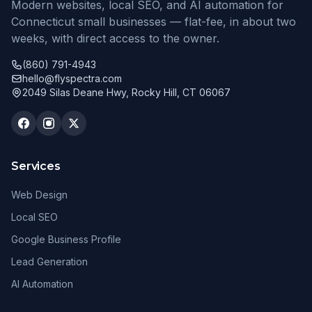
Modern websites, local SEO, and AI automation for
Connecticut small businesses — flat-fee, in about two
weeks, with direct access to the owner.
(860) 791-4943
hello@flyspectra.com
2049 Silas Deane Hwy, Rocky Hill, CT 06067
Services
Web Design
Local SEO
Google Business Profile
Lead Generation
AI Automation