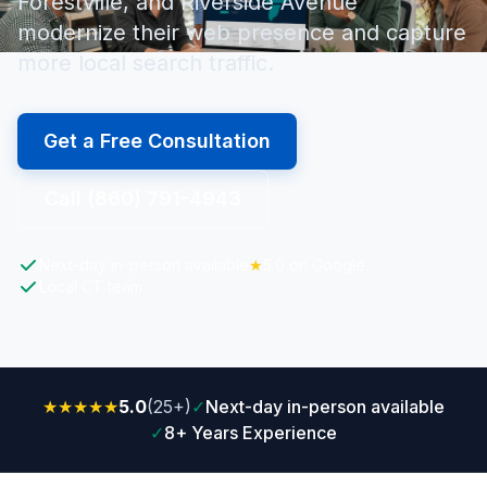
Forestville, and Riverside Avenue
modernize their web presence and capture
more local search traffic.
Get a Free Consultation
Call (860) 791-4943
Next-day in-person available
★
5.0 on Google
Local CT team
★★★★★
5.0
(25+)
✓
Next-day in-person available
✓
8+ Years Experience