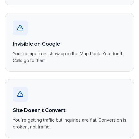
Invisible on Google
Your competitors show up in the Map Pack. You don't.
Calls go to them.
Site Doesn't Convert
You're getting traffic but inquiries are flat. Conversion is
broken, not traffic.