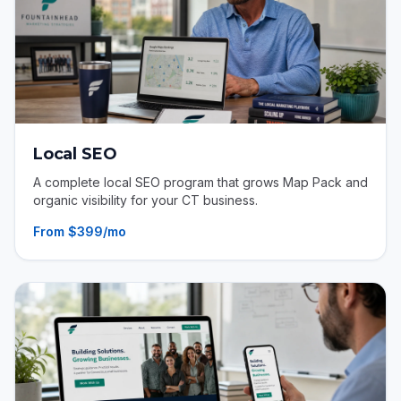
Local SEO
A complete local SEO program that grows Map Pack and
organic visibility for your CT business.
From $399/mo