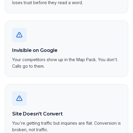
loses trust before they read a word.
Invisible on Google
Your competitors show up in the Map Pack. You don't.
Calls go to them.
Site Doesn't Convert
You're getting traffic but inquiries are flat. Conversion is
broken, not traffic.