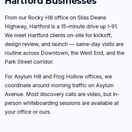
Hartford Businesses
From our Rocky Hill office on Silas Deane
Highway, Hartford is a 15-minute drive up I-91.
We meet Hartford clients on-site for kickoff,
design review, and launch — same-day visits are
routine across Downtown, the West End, and the
Park Street corridor.
For Asylum Hill and Frog Hollow offices, we
coordinate around morning traffic on Asylum
Avenue. Most discovery calls are video, but in-
person whiteboarding sessions are available at
your office or ours.