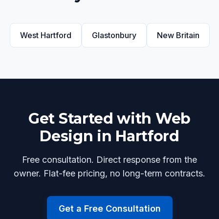
West Hartford
Glastonbury
New Britain
Get Started with Web
Design in Hartford
Free consultation. Direct response from the
owner. Flat-fee pricing, no long-term contracts.
Get a Free Consultation