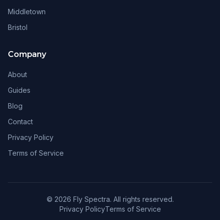
Middletown
Bristol
Company
About
Guides
Blog
Contact
Privacy Policy
Terms of Service
© 2026 Fly Spectra. All rights reserved.
Privacy Policy
Terms of Service