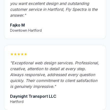
you want excellent design and outstanding
customer service in Hartford, Fly Spectra is the
answer."
Fajko M
Downtown Hartford
★★★★★
"Exceptional web design services. Professional,
creative, attention to detail at every step.
Always responsive, addressed every question
quickly. Their commitment to client satisfaction
is genuinely impressive."
Daynight Transport LLC
Hartford