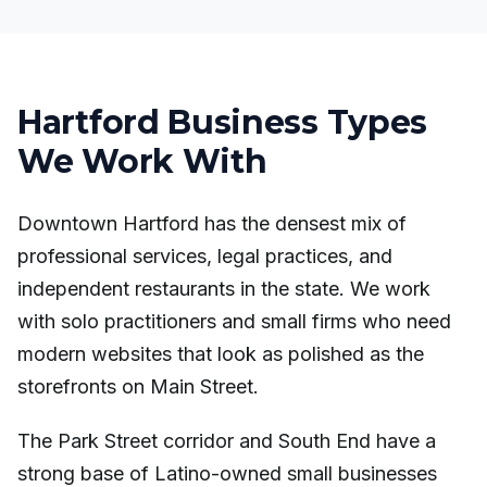
Hartford Business Types
We Work With
Downtown Hartford has the densest mix of
professional services, legal practices, and
independent restaurants in the state. We work
with solo practitioners and small firms who need
modern websites that look as polished as the
storefronts on Main Street.
The Park Street corridor and South End have a
strong base of Latino-owned small businesses