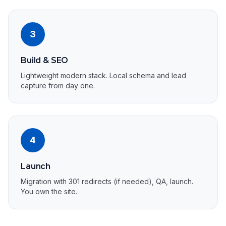
3
Build & SEO
Lightweight modern stack. Local schema and lead
capture from day one.
4
Launch
Migration with 301 redirects (if needed), QA, launch.
You own the site.