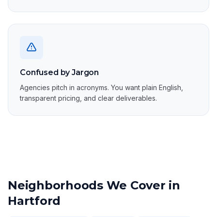
Confused by Jargon
Agencies pitch in acronyms. You want plain English,
transparent pricing, and clear deliverables.
Neighborhoods We Cover in
Hartford