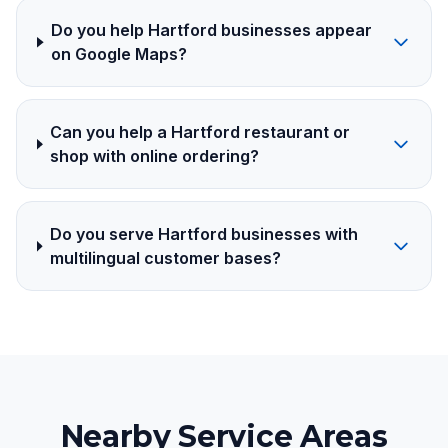
Do you help Hartford businesses appear
on Google Maps?
Can you help a Hartford restaurant or
shop with online ordering?
Do you serve Hartford businesses with
multilingual customer bases?
Nearby Service Areas