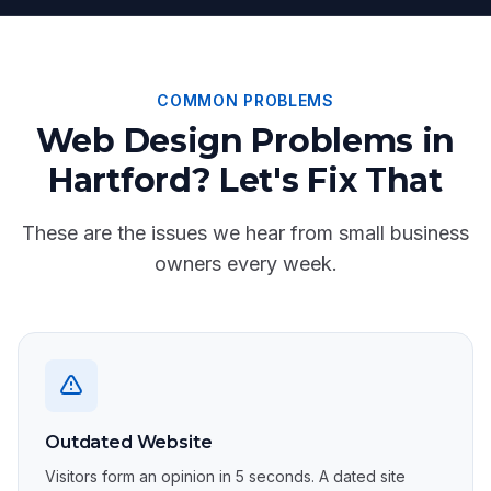
COMMON PROBLEMS
Web Design Problems in
Hartford? Let's Fix That
These are the issues we hear from small business
owners every week.
Outdated Website
Visitors form an opinion in 5 seconds. A dated site