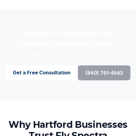
Ready to Transform Your
Hartford Business Online?
Free consultation. No contracts. Direct response from
the owner, usually same day.
Get a Free Consultation
(860) 791-4943
Why Hartford Businesses
Trust Fly Spectra