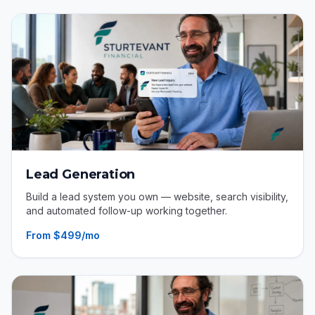
Lead Generation
Build a lead system you own — website, search visibility,
and automated follow-up working together.
From $499/mo