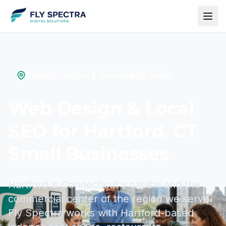
Serving Hartford & Surrounding Areas
Web Design & Local
SEO for Hartford, CT
Small Businesses
Hartford is Connecticut's capital and the
commercial center of the region we serve.
Fly Spectra works with Hartford-based