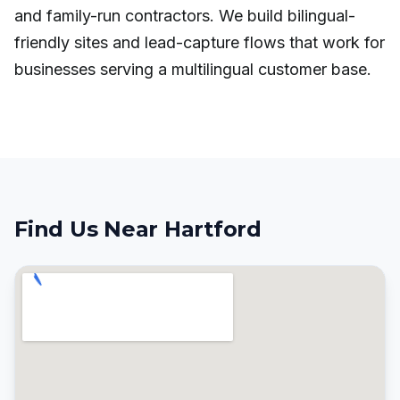
and family-run contractors. We build bilingual-
friendly sites and lead-capture flows that work for
businesses serving a multilingual customer base.
Find Us Near Hartford