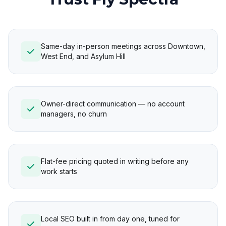
Same-day in-person meetings across Downtown,
West End, and Asylum Hill
Owner-direct communication — no account
managers, no churn
Flat-fee pricing quoted in writing before any
work starts
Local SEO built in from day one, tuned for