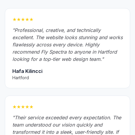
★★★★★
"Professional, creative, and technically
excellent. The website looks stunning and works
flawlessly across every device. Highly
recommend Fly Spectra to anyone in Hartford
looking for a top-tier web design team."
Hafa Kilincci
Hartford
★★★★★
"Their service exceeded every expectation. The
team understood our vision quickly and
transformed it into a sleek, user-friendly site. If