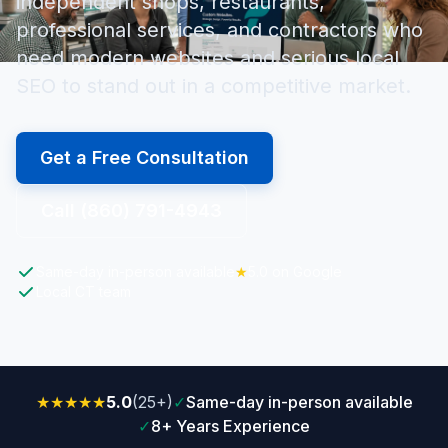
independent shops, restaurants,
professional services, and contractors who
need modern websites and serious local
SEO to stand out in a competitive market.
Get a Free Consultation
Call (860) 791-4943
Same-day in-person available
★
5.0 on Google
Local CT team
★★★★★
5.0
(25+)
✓
Same-day in-person available
✓
8+ Years Experience