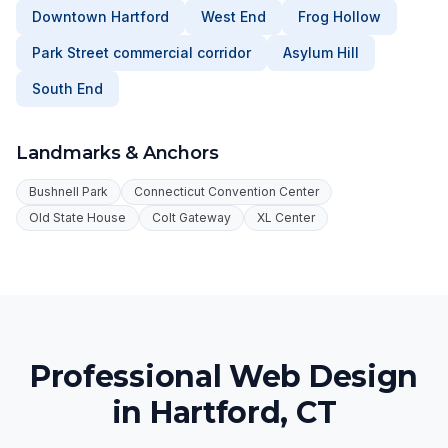
Downtown Hartford
West End
Frog Hollow
Park Street commercial corridor
Asylum Hill
South End
Landmarks & Anchors
Bushnell Park
Connecticut Convention Center
Old State House
Colt Gateway
XL Center
Professional Web Design
in Hartford, CT