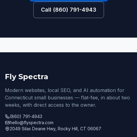
Call (860) 791-4943
Fly Spectra
Modern websites, local SEO, and AI automation for
Connecticut small businesses — flat-fee, in about two
weeks, with direct access to the owner.
(860) 791-4943
hello@flyspectra.com
2049 Silas Deane Hwy, Rocky Hill, CT 06067