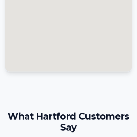
What Hartford Customers
Say