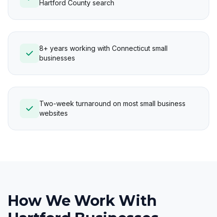
Hartford County search
8+ years working with Connecticut small
businesses
Two-week turnaround on most small business
websites
How We Work With