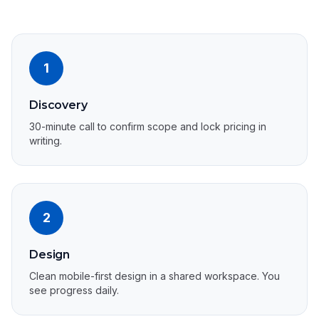
1
Discovery
30-minute call to confirm scope and lock pricing in
writing.
2
Design
Clean mobile-first design in a shared workspace. You
see progress daily.