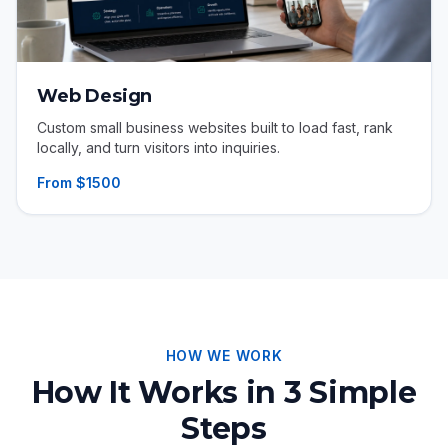
Web Design
Custom small business websites built to load fast, rank
locally, and turn visitors into inquiries.
From $1500
HOW WE WORK
How It Works in 3 Simple
Steps