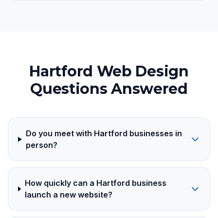
Hartford Web Design
Questions Answered
Do you meet with Hartford businesses in
person?
How quickly can a Hartford business
launch a new website?