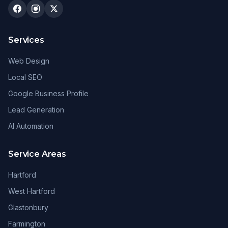
Services
Web Design
Local SEO
Google Business Profile
Lead Generation
AI Automation
Service Areas
Hartford
West Hartford
Glastonbury
Farmington