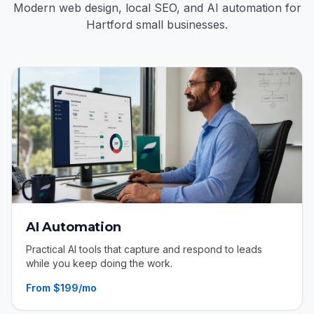
Modern web design, local SEO, and AI automation for
Hartford small businesses.
AI Automation
Practical AI tools that capture and respond to leads
while you keep doing the work.
From $199/mo