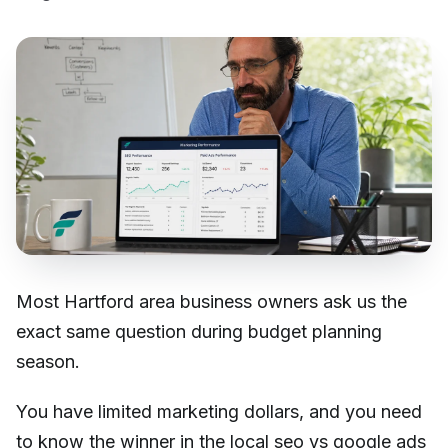
Most Hartford area business owners ask us the
exact same question during budget planning
season.
You have limited marketing dollars, and you need
to know the winner in the local seo vs google ads