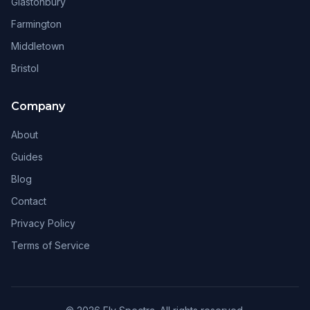
Glastonbury
Farmington
Middletown
Bristol
Company
About
Guides
Blog
Contact
Privacy Policy
Terms of Service