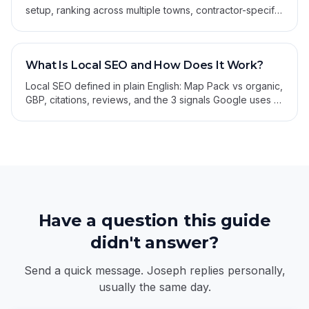
setup, ranking across multiple towns, contractor-specific
categories, citations, and review strategy.
What Is Local SEO and How Does It Work?
Local SEO defined in plain English: Map Pack vs organic,
GBP, citations, reviews, and the 3 signals Google uses to
rank local businesses.
Have a question this guide
didn't answer?
Send a quick message. Joseph replies personally,
usually the same day.