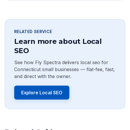
RELATED SERVICE
Learn more about Local
SEO
See how Fly Spectra delivers local seo for
Connecticut small businesses — flat-fee, fast,
and direct with the owner.
Explore Local SEO