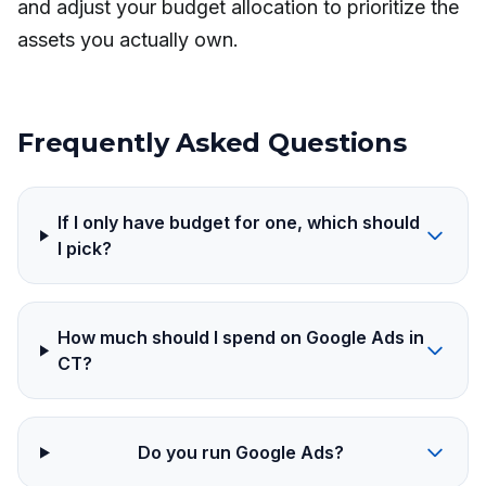
and adjust your budget allocation to prioritize the
assets you actually own.
Frequently Asked Questions
If I only have budget for one, which should
I pick?
How much should I spend on Google Ads in
CT?
Do you run Google Ads?