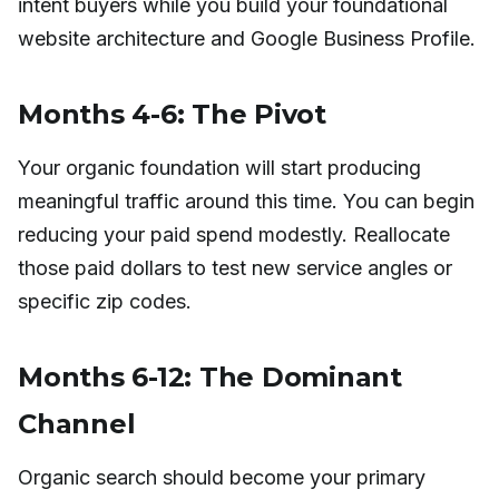
intent buyers while you build your foundational
website architecture and Google Business Profile.
Months 4-6: The Pivot
Your organic foundation will start producing
meaningful traffic around this time. You can begin
reducing your paid spend modestly. Reallocate
those paid dollars to test new service angles or
specific zip codes.
Months 6-12: The Dominant
Channel
Organic search should become your primary