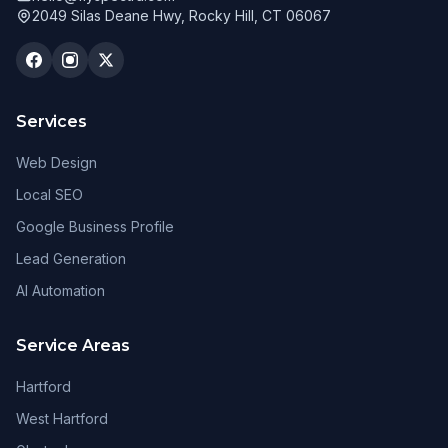
2049 Silas Deane Hwy, Rocky Hill, CT 06067
Services
Web Design
Local SEO
Google Business Profile
Lead Generation
AI Automation
Service Areas
Hartford
West Hartford