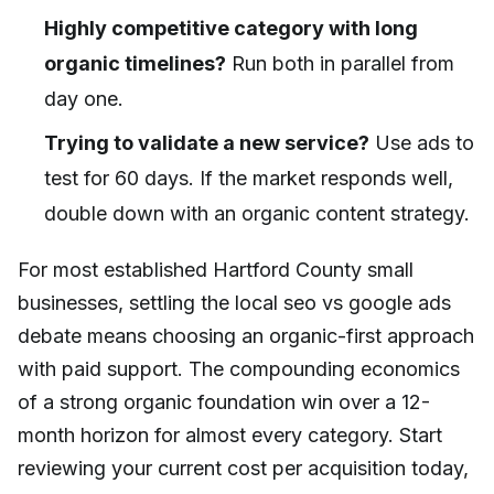
Highly competitive category with long
organic timelines?
Run both in parallel from
day one.
Trying to validate a new service?
Use ads to
test for 60 days. If the market responds well,
double down with an organic content strategy.
For most established Hartford County small
businesses, settling the local seo vs google ads
debate means choosing an organic-first approach
with paid support. The compounding economics
of a strong organic foundation win over a 12-
month horizon for almost every category. Start
reviewing your current cost per acquisition today,