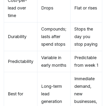
Cost-per-
lead over
Drops
Flat or rises
time
Compounds;
Stops the
Durability
lasts after
day you
spend stops
stop paying
Variable in
Predictable
Predictability
early months
from week 1
Immediate
Long-term
demand,
Best for
lead
new
generation
businesses,