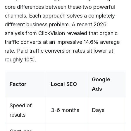
core differences between these two powerful
channels. Each approach solves a completely
different business problem. A recent 2026
analysis from ClickVision revealed that organic
traffic converts at an impressive 14.6% average
rate. Paid traffic conversion rates sit lower at
roughly 10%.
Google
Factor
Local SEO
Ads
Speed of
3-6 months
Days
results