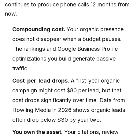
continues to produce phone calls 12 months from
now.
Compounding cost.
Your organic presence
does not disappear when a budget pauses.
The rankings and Google Business Profile
optimizations you build generate passive
traffic.
Cost-per-lead drops.
A first-year organic
campaign might cost $80 per lead, but that
cost drops significantly over time. Data from
Howling Media in 2026 shows organic leads
often drop below $30 by year two.
You own the asset.
Your citations, review