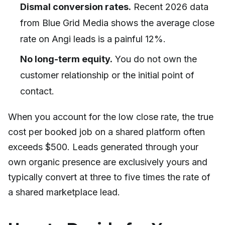
Dismal conversion rates.
Recent 2026 data
from Blue Grid Media shows the average close
rate on Angi leads is a painful 12%.
No long-term equity.
You do not own the
customer relationship or the initial point of
contact.
When you account for the low close rate, the true
cost per booked job on a shared platform often
exceeds $500. Leads generated through your
own organic presence are exclusively yours and
typically convert at three to five times the rate of
a shared marketplace lead.