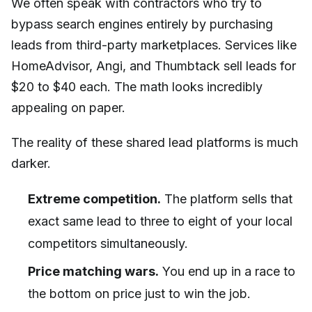
We often speak with contractors who try to
bypass search engines entirely by purchasing
leads from third-party marketplaces. Services like
HomeAdvisor, Angi, and Thumbtack sell leads for
$20 to $40 each. The math looks incredibly
appealing on paper.
The reality of these shared lead platforms is much
darker.
Extreme competition.
The platform sells that
exact same lead to three to eight of your local
competitors simultaneously.
Price matching wars.
You end up in a race to
the bottom on price just to win the job.