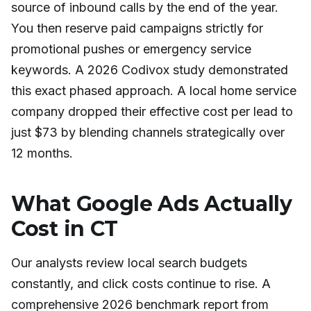
source of inbound calls by the end of the year.
You then reserve paid campaigns strictly for
promotional pushes or emergency service
keywords. A 2026 Codivox study demonstrated
this exact phased approach. A local home service
company dropped their effective cost per lead to
just $73 by blending channels strategically over
12 months.
What Google Ads Actually
Cost in CT
Our analysts review local search budgets
constantly, and click costs continue to rise. A
comprehensive 2026 benchmark report from