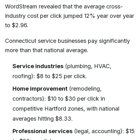
WordStream revealed that the average cross-
industry cost per click jumped 12% year over year
to $2.96.
Connecticut service businesses pay significantly
more than that national average.
Service industries
(plumbing, HVAC,
roofing): $8 to $25 per click.
Home improvement
(remodeling,
contractors): $10 to $30 per click in
competitive Hartford zones, with national
averages hitting $8.33.
Professional services
(legal, accounting): $15