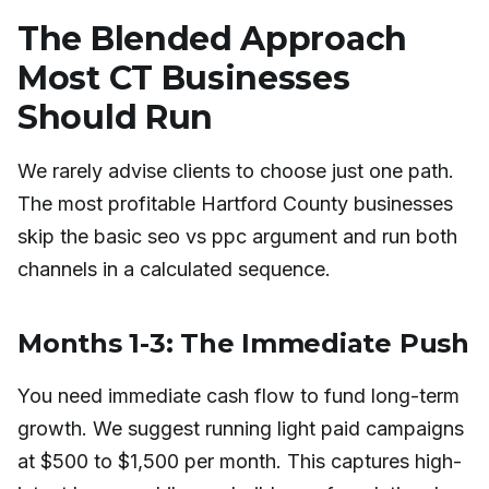
The Blended Approach
Most CT Businesses
Should Run
We rarely advise clients to choose just one path.
The most profitable Hartford County businesses
skip the basic seo vs ppc argument and run both
channels in a calculated sequence.
Months 1-3: The Immediate Push
You need immediate cash flow to fund long-term
growth. We suggest running light paid campaigns
at $500 to $1,500 per month. This captures high-