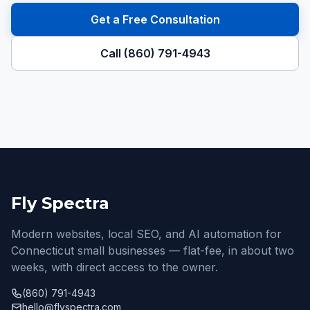
Get a Free Consultation
Call (860) 791-4943
Fly Spectra
Modern websites, local SEO, and AI automation for
Connecticut small businesses — flat-fee, in about two
weeks, with direct access to the owner.
(860) 791-4943
hello@flyspectra.com