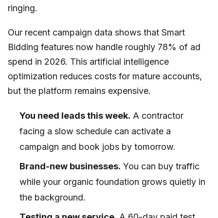
ringing.
Our recent campaign data shows that Smart
Bidding features now handle roughly 78% of ad
spend in 2026. This artificial intelligence
optimization reduces costs for mature accounts,
but the platform remains expensive.
You need leads this week.
A contractor
facing a slow schedule can activate a
campaign and book jobs by tomorrow.
Brand-new businesses.
You can buy traffic
while your organic foundation grows quietly in
the background.
Testing a new service.
A 60-day paid test