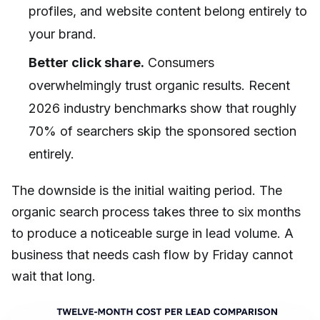
profiles, and website content belong entirely to
your brand.
Better click share.
Consumers
overwhelmingly trust organic results. Recent
2026 industry benchmarks show that roughly
70% of searchers skip the sponsored section
entirely.
The downside is the initial waiting period. The
organic search process takes three to six months
to produce a noticeable surge in lead volume. A
business that needs cash flow by Friday cannot
wait that long.