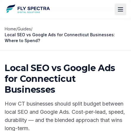
Home
/
Guides
/
Local SEO vs Google Ads for Connecticut Businesses:
Where to Spend?
Local SEO vs Google Ads
for Connecticut
Businesses
How CT businesses should split budget between
local SEO and Google Ads. Cost-per-lead, speed,
durability — and the blended approach that wins
long-term.