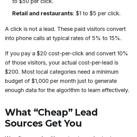
to $50 per click.
Retail and restaurants
: $1 to $5 per click.
A click is not a lead. These paid visitors convert
into phone calls at typical rates of 5% to 15%.
If you pay a $20 cost-per-click and convert 10%
of those visitors, your actual cost-per-lead is
$200. Most local categories need a minimum
budget of $1,000 per month just to generate
enough data for the algorithm to learn effectively.
What “Cheap” Lead
Sources Get You