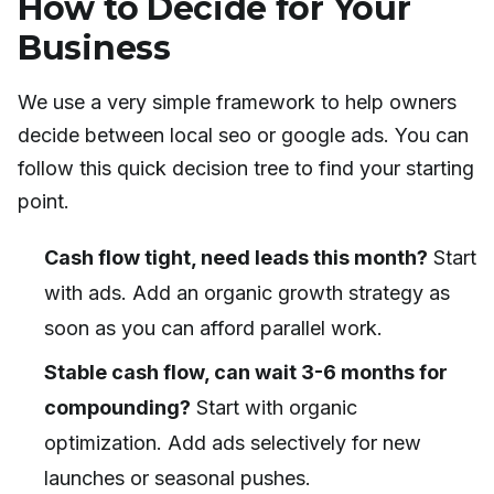
How to Decide for Your
Business
We use a very simple framework to help owners
decide between local seo or google ads. You can
follow this quick decision tree to find your starting
point.
Cash flow tight, need leads this month?
Start
with ads. Add an organic growth strategy as
soon as you can afford parallel work.
Stable cash flow, can wait 3-6 months for
compounding?
Start with organic
optimization. Add ads selectively for new
launches or seasonal pushes.