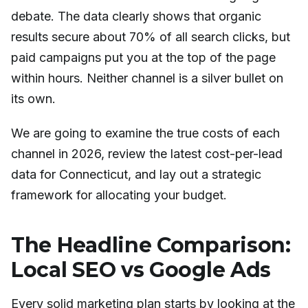
debate. The data clearly shows that organic
results secure about 70% of all search clicks, but
paid campaigns put you at the top of the page
within hours. Neither channel is a silver bullet on
its own.
We are going to examine the true costs of each
channel in 2026, review the latest cost-per-lead
data for Connecticut, and lay out a strategic
framework for allocating your budget.
The Headline Comparison:
Local SEO vs Google Ads
Every solid marketing plan starts by looking at the