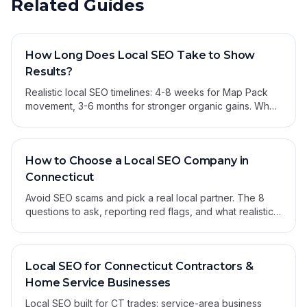
Related Guides
How Long Does Local SEO Take to Show
Results?
Realistic local SEO timelines: 4-8 weeks for Map Pack
movement, 3-6 months for stronger organic gains. What
moves first and what to expect.
How to Choose a Local SEO Company in
Connecticut
Avoid SEO scams and pick a real local partner. The 8
questions to ask, reporting red flags, and what realistic
results look like for CT small businesses.
Local SEO for Connecticut Contractors &
Home Service Businesses
Local SEO built for CT trades: service-area business