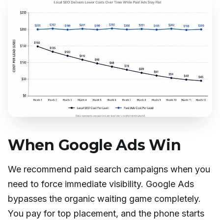
When Google Ads Win
We recommend paid search campaigns when you
need to force immediate visibility. Google Ads
bypasses the organic waiting game completely.
You pay for top placement, and the phone starts