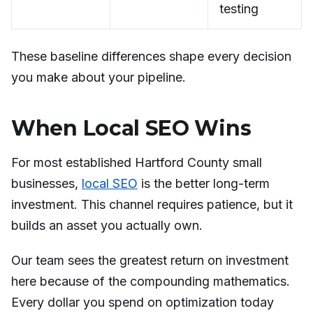
testing
These baseline differences shape every decision
you make about your pipeline.
When Local SEO Wins
For most established Hartford County small
businesses,
local SEO
is the better long-term
investment. This channel requires patience, but it
builds an asset you actually own.
Our team sees the greatest return on investment
here because of the compounding mathematics.
Every dollar you spend on optimization today