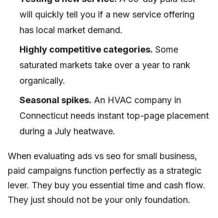
will quickly tell you if a new service offering
has local market demand.
Highly competitive categories.
Some
saturated markets take over a year to rank
organically.
Seasonal spikes.
An HVAC company in
Connecticut needs instant top-page placement
during a July heatwave.
When evaluating ads vs seo for small business,
paid campaigns function perfectly as a strategic
lever. They buy you essential time and cash flow.
They just should not be your only foundation.