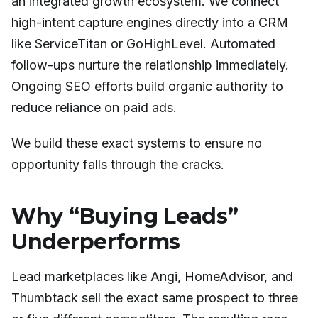
an integrated growth ecosystem. We connect
high-intent capture engines directly into a CRM
like ServiceTitan or GoHighLevel. Automated
follow-ups nurture the relationship immediately.
Ongoing SEO efforts build organic authority to
reduce reliance on paid ads.
We build these exact systems to ensure no
opportunity falls through the cracks.
Why “Buying Leads”
Underperforms
Lead marketplaces like Angi, HomeAdvisor, and
Thumbtack sell the exact same prospect to three