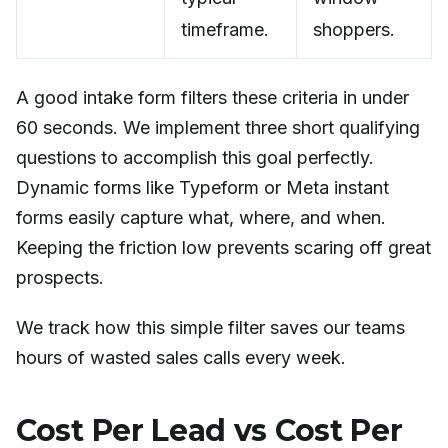
timeframe.
shoppers.
A good intake form filters these criteria in under
60 seconds. We implement three short qualifying
questions to accomplish this goal perfectly.
Dynamic forms like Typeform or Meta instant
forms easily capture what, where, and when.
Keeping the friction low prevents scaring off great
prospects.
We track how this simple filter saves our teams
hours of wasted sales calls every week.
Cost Per Lead vs Cost Per