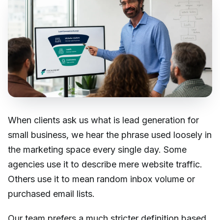
When clients ask us what is lead generation for
small business, we hear the phrase used loosely in
the marketing space every single day. Some
agencies use it to describe mere website traffic.
Others use it to mean random inbox volume or
purchased email lists.
Our team prefers a much stricter definition based