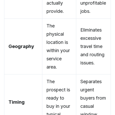
actually
unprofitable
provide.
jobs.
The
Eliminates
physical
excessive
location is
Geography
travel time
within your
and routing
service
issues.
area.
The
Separates
prospect is
urgent
ready to
buyers from
Timing
buy in your
casual
typical
window