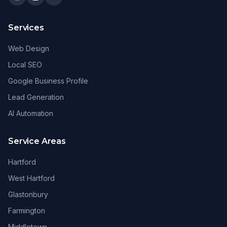
Services
Web Design
Local SEO
Google Business Profile
Lead Generation
AI Automation
Service Areas
Hartford
West Hartford
Glastonbury
Farmington
Middletown