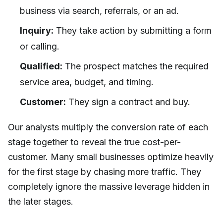
business via search, referrals, or an ad.
Inquiry:
They take action by submitting a form
or calling.
Qualified:
The prospect matches the required
service area, budget, and timing.
Customer:
They sign a contract and buy.
Our analysts multiply the conversion rate of each
stage together to reveal the true cost-per-
customer. Many small businesses optimize heavily
for the first stage by chasing more traffic. They
completely ignore the massive leverage hidden in
the later stages.