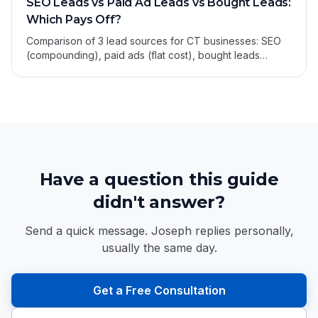
SEO Leads vs Paid Ad Leads vs Bought Leads:
Which Pays Off?
Comparison of 3 lead sources for CT businesses: SEO
(compounding), paid ads (flat cost), bought leads
(shared and cheap-feeling). Cost, quality, durability.
Have a question this guide
didn't answer?
Send a quick message. Joseph replies personally,
usually the same day.
Get a Free Consultation