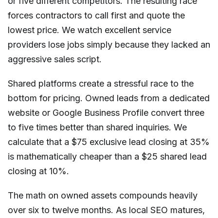
or five different competitors. The resulting race
forces contractors to call first and quote the
lowest price. We watch excellent service
providers lose jobs simply because they lacked an
aggressive sales script.
Shared platforms create a stressful race to the
bottom for pricing. Owned leads from a dedicated
website or Google Business Profile convert three
to five times better than shared inquiries. We
calculate that a $75 exclusive lead closing at 35%
is mathematically cheaper than a $25 shared lead
closing at 10%.
The math on owned assets compounds heavily
over six to twelve months. As local SEO matures,