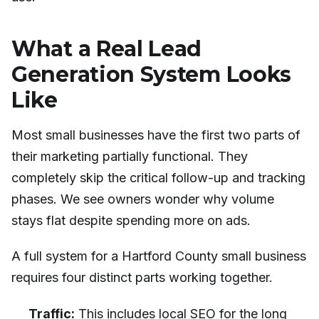
What a Real Lead
Generation System Looks
Like
Most small businesses have the first two parts of
their marketing partially functional. They
completely skip the critical follow-up and tracking
phases. We see owners wonder why volume
stays flat despite spending more on ads.
A full system for a Hartford County small business
requires four distinct parts working together.
Traffic:
This includes local SEO for the long