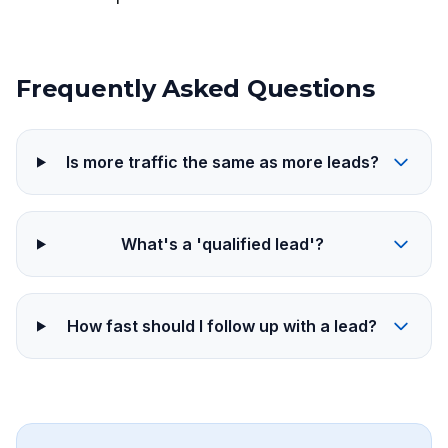
Frequently Asked Questions
Is more traffic the same as more leads?
What's a 'qualified lead'?
How fast should I follow up with a lead?