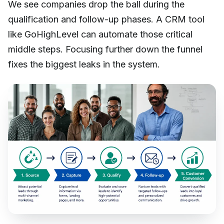
We see companies drop the ball during the
qualification and follow-up phases. A CRM tool
like GoHighLevel can automate those critical
middle steps. Focusing further down the funnel
fixes the biggest leaks in the system.