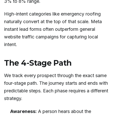
3% to 8% range.
High-intent categories like emergency roofing
naturally convert at the top of that scale. Meta
instant lead forms often outperform general
website traffic campaigns for capturing local
intent.
The 4-Stage Path
We track every prospect through the exact same
four-stage path. The journey starts and ends with
predictable steps. Each phase requires a different
strategy.
Awareness:
A person hears about the