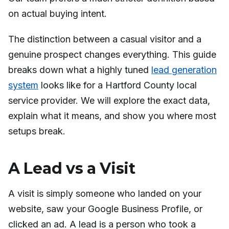
on actual buying intent.
The distinction between a casual visitor and a
genuine prospect changes everything. This guide
breaks down what a highly tuned
lead generation
system
looks like for a Hartford County local
service provider. We will explore the exact data,
explain what it means, and show you where most
setups break.
A Lead vs a Visit
A visit is simply someone who landed on your
website, saw your Google Business Profile, or
clicked an ad. A lead is a person who took a