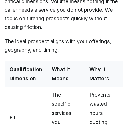
critical dimensions. Volume means nothing if the
caller needs a service you do not provide. We
focus on filtering prospects quickly without
causing friction.
The ideal prospect aligns with your offerings,
geography, and timing.
Qualification
What It
Why It
Dimension
Means
Matters
The
Prevents
specific
wasted
services
hours
Fit
you
quoting