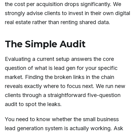
the cost per acquisition drops significantly. We
strongly advise clients to invest in their own digital
real estate rather than renting shared data.
The Simple Audit
Evaluating a current setup answers the core
question of what is lead gen for your specific
market. Finding the broken links in the chain
reveals exactly where to focus next. We run new
clients through a straightforward five-question
audit to spot the leaks.
You need to know whether the small business
lead generation system is actually working. Ask