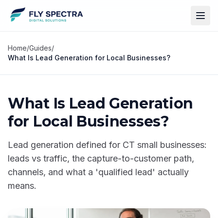
Home
/
Guides
/
What Is Lead Generation for Local Businesses?
What Is Lead Generation
for Local Businesses?
Lead generation defined for CT small businesses:
leads vs traffic, the capture-to-customer path,
channels, and what a 'qualified lead' actually
means.