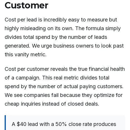
Customer
Cost per lead is incredibly easy to measure but
highly misleading on its own. The formula simply
divides total spend by the number of leads
generated. We urge business owners to look past
this vanity metric.
Cost per customer reveals the true financial health
of a campaign. This real metric divides total
spend by the number of actual paying customers.
We see companies fail because they optimize for
cheap inquiries instead of closed deals.
A $40 lead with a 50% close rate produces