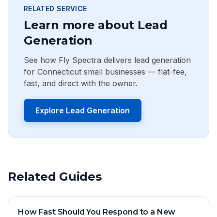
RELATED SERVICE
Learn more about Lead
Generation
See how Fly Spectra delivers lead generation
for Connecticut small businesses — flat-fee,
fast, and direct with the owner.
Explore Lead Generation
Related Guides
How Fast Should You Respond to a New