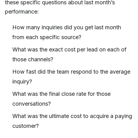
these specific questions about last month’s
performance:
How many inquiries did you get last month
from each specific source?
What was the exact cost per lead on each of
those channels?
How fast did the team respond to the average
inquiry?
What was the final close rate for those
conversations?
What was the ultimate cost to acquire a paying
customer?