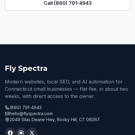
Call (860) 791-4943
Fly Spectra
Modern websites, local SEO, and AI automation for
Connecticut small businesses — flat-fee, in about two
weeks, with direct access to the owner.
(860) 791-4943
hello@flyspectra.com
2049 Silas Deane Hwy, Rocky Hill, CT 06067