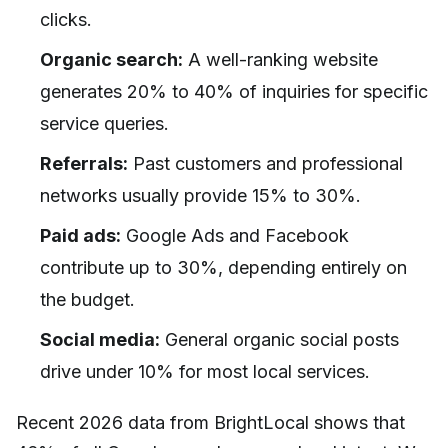
clicks.
Organic search:
A well-ranking website
generates 20% to 40% of inquiries for specific
service queries.
Referrals:
Past customers and professional
networks usually provide 15% to 30%.
Paid ads:
Google Ads and Facebook
contribute up to 30%, depending entirely on
the budget.
Social media:
General organic social posts
drive under 10% for most local services.
Recent 2026 data from BrightLocal shows that