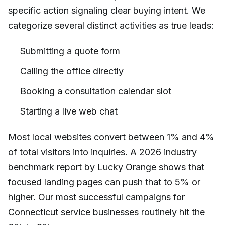
specific action signaling clear buying intent. We
categorize several distinct activities as true leads:
Submitting a quote form
Calling the office directly
Booking a consultation calendar slot
Starting a live web chat
Most local websites convert between 1% and 4%
of total visitors into inquiries. A 2026 industry
benchmark report by Lucky Orange shows that
focused landing pages can push that to 5% or
higher. Our most successful campaigns for
Connecticut service businesses routinely hit the