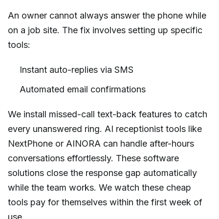
An owner cannot always answer the phone while
on a job site. The fix involves setting up specific
tools:
Instant auto-replies via SMS
Automated email confirmations
We install missed-call text-back features to catch
every unanswered ring. AI receptionist tools like
NextPhone or AINORA can handle after-hours
conversations effortlessly. These software
solutions close the response gap automatically
while the team works. We watch these cheap
tools pay for themselves within the first week of
use.