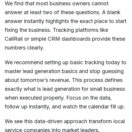
We find that most business owners cannot
answer at least two of these questions. A blank
answer instantly highlights the exact place to start
fixing the business. Tracking platforms like
CallRail or simple CRM dashboards provide these
numbers clearly.
We recommend setting up basic tracking today to
master lead generation basics and stop guessing
about tomorrow’s revenue. This process defines
exactly what is lead generation for small business
when executed properly. Focus on the data,
follow up instantly, and watch the calendar fill up.
We see this data-driven approach transform local
service companies into market leaders.