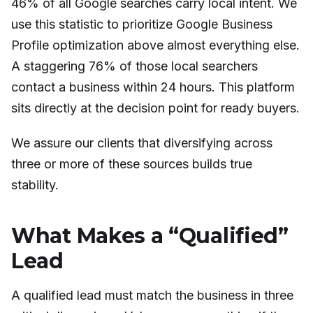
46% of all Google searches carry local intent. We
use this statistic to prioritize Google Business
Profile optimization above almost everything else.
A staggering 76% of those local searchers
contact a business within 24 hours. This platform
sits directly at the decision point for ready buyers.
We assure our clients that diversifying across
three or more of these sources builds true
stability.
What Makes a “Qualified”
Lead
A qualified lead must match the business in three