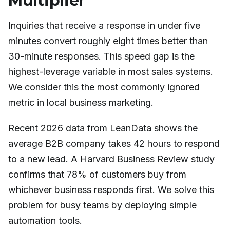
Multiplier
Inquiries that receive a response in under five
minutes convert roughly eight times better than
30-minute responses. This speed gap is the
highest-leverage variable in most sales systems.
We consider this the most commonly ignored
metric in local business marketing.
Recent 2026 data from LeanData shows the
average B2B company takes 42 hours to respond
to a new lead. A Harvard Business Review study
confirms that 78% of customers buy from
whichever business responds first. We solve this
problem for busy teams by deploying simple
automation tools.