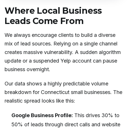
Where Local Business
Leads Come From
We always encourage clients to build a diverse
mix of lead sources. Relying on a single channel
creates massive vulnerability. A sudden algorithm
update or a suspended Yelp account can pause
business overnight.
Our data shows a highly predictable volume
breakdown for Connecticut small businesses. The
realistic spread looks like this:
Google Business Profile:
This drives 30% to
50% of leads through direct calls and website