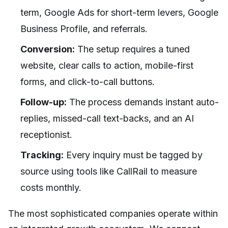
term, Google Ads for short-term levers, Google
Business Profile, and referrals.
Conversion:
The setup requires a tuned
website, clear calls to action, mobile-first
forms, and click-to-call buttons.
Follow-up:
The process demands instant auto-
replies, missed-call text-backs, and an AI
receptionist.
Tracking:
Every inquiry must be tagged by
source using tools like CallRail to measure
costs monthly.
The most sophisticated companies operate within