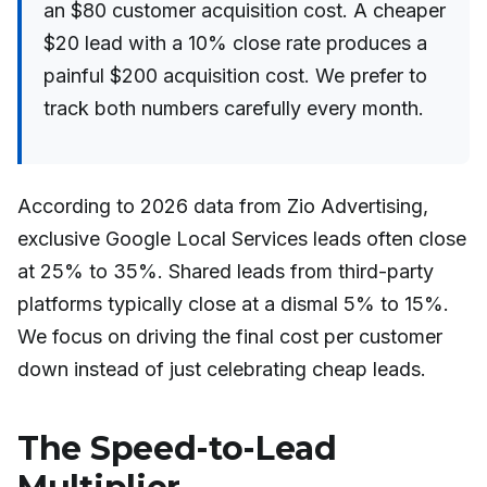
an $80 customer acquisition cost. A cheaper
$20 lead with a 10% close rate produces a
painful $200 acquisition cost. We prefer to
track both numbers carefully every month.
According to 2026 data from Zio Advertising,
exclusive Google Local Services leads often close
at 25% to 35%. Shared leads from third-party
platforms typically close at a dismal 5% to 15%.
We focus on driving the final cost per customer
down instead of just celebrating cheap leads.
The Speed-to-Lead