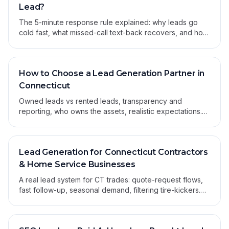
Lead?
The 5-minute response rule explained: why leads go
cold fast, what missed-call text-back recovers, and how
to build a system that beats human reaction.
How to Choose a Lead Generation Partner in
Connecticut
Owned leads vs rented leads, transparency and
reporting, who owns the assets, realistic expectations.
The 7-question checklist for hiring a partner.
Lead Generation for Connecticut Contractors
& Home Service Businesses
A real lead system for CT trades: quote-request flows,
fast follow-up, seasonal demand, filtering tire-kickers.
No shared leads — only ones you own.